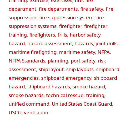
training
,
exercise
,
exercises
,
fire
,
fire
department
,
fire departments
,
fire safety
,
fire
suppression
,
fire suppression system
,
fire
suppression systems
,
firefighter
,
firefighter
training
,
firefighters
,
frills
,
harbor safety
,
hazard
,
hazard assessment
,
hazards
,
joint drills
,
maritime firefighting
,
maritime safety
,
NFPA
,
NFPA Standards
,
planning
,
port safety
,
risk
assessment
,
ship layout
,
ship layouts
,
shipboard
emergencies
,
shipboard emergency
,
shipboard
hazard
,
shipboard hazards
,
smoke hazard
,
smoke hazards
,
technical rescue
,
training
,
unified command
,
United States Coast Guard
,
USCG
,
ventilation