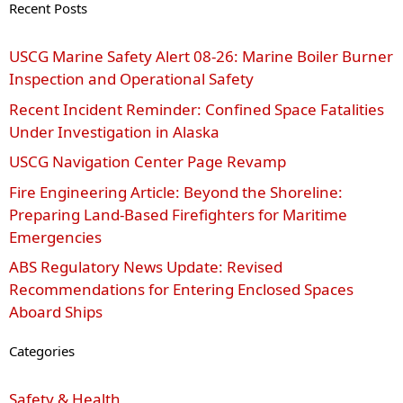
Recent Posts
USCG Marine Safety Alert 08‑26: Marine Boiler Burner
Inspection and Operational Safety
Recent Incident Reminder: Confined Space Fatalities
Under Investigation in Alaska
USCG Navigation Center Page Revamp
Fire Engineering Article: Beyond the Shoreline:
Preparing Land-Based Firefighters for Maritime
Emergencies
ABS Regulatory News Update: Revised
Recommendations for Entering Enclosed Spaces
Aboard Ships
Categories
Safety & Health