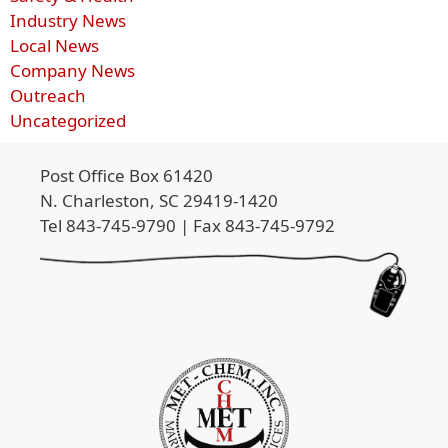
Industry News
Local News
Company News
Outreach
Uncategorized
Post Office Box 61420
N. Charleston, SC 29419-1420
Tel 843-745-9790 | Fax 843-745-9792