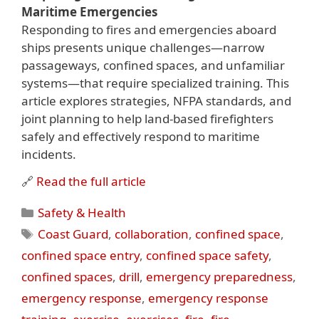
Maritime Emergencies
Responding to fires and emergencies aboard
ships presents unique challenges—narrow
passageways, confined spaces, and unfamiliar
systems—that require specialized training. This
article explores strategies, NFPA standards, and
joint planning to help land-based firefighters
safely and effectively respond to maritime
incidents.
🔗
Read the full article
Categories
Safety & Health
Tags
Coast Guard
,
collaboration
,
confined space
,
confined space entry
,
confined space safety
,
confined spaces
,
drill
,
emergency preparedness
,
emergency response
,
emergency response