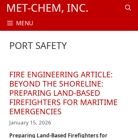
Skip
MET-CHEM, INC.
to
content
MENU
PORT SAFETY
FIRE ENGINEERING ARTICLE:
BEYOND THE SHORELINE:
PREPARING LAND-BASED
FIREFIGHTERS FOR MARITIME
EMERGENCIES
January 15, 2026
Preparing Land-Based Firefighters for