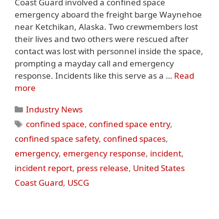
Coast Guard involved a confined space
emergency aboard the freight barge Waynehoe
near Ketchikan, Alaska. Two crewmembers lost
their lives and two others were rescued after
contact was lost with personnel inside the space,
prompting a mayday call and emergency
response. Incidents like this serve as a …
Read
more
Categories
Industry News
Tags
confined space
,
confined space entry
,
confined space safety
,
confined spaces
,
emergency
,
emergency response
,
incident
,
incident report
,
press release
,
United States
Coast Guard
,
USCG