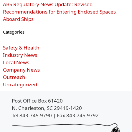
ABS Regulatory News Update: Revised
Recommendations for Entering Enclosed Spaces
Aboard Ships
Categories
Safety & Health
Industry News
Local News
Company News
Outreach
Uncategorized
Post Office Box 61420
N. Charleston, SC 29419-1420
Tel 843-745-9790 | Fax 843-745-9792