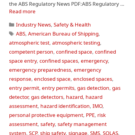
the ABS Regulatory News PDF:ABS Regulatory …
Read more
Categories
Industry News
,
Safety & Health
Tags
ABS
,
American Bureau of Shipping
,
atmospheric test
,
atmospheric testing
,
competent person
,
confined space
,
confined
space entry
,
confined spaces
,
emergency
,
emergency preparedness
,
emergency
response
,
enclosed space
,
enclosed spaces
,
entry permit
,
entry permits
,
gas detection
,
gas
detector
,
gas detectors
,
hazard
,
hazard
assessment
,
hazard identification
,
IMO
,
personal protective equipment
,
PPE
,
risk
assessment
,
safety
,
safety management
system
,
SCP
,
ship safety
,
signage
,
SMS
,
SOLAS
,