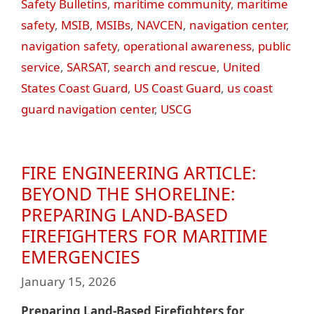
Safety Bulletins
,
maritime community
,
maritime
safety
,
MSIB
,
MSIBs
,
NAVCEN
,
navigation center
,
navigation safety
,
operational awareness
,
public
service
,
SARSAT
,
search and rescue
,
United
States Coast Guard
,
US Coast Guard
,
us coast
guard navigation center
,
USCG
FIRE ENGINEERING ARTICLE:
BEYOND THE SHORELINE:
PREPARING LAND-BASED
FIREFIGHTERS FOR MARITIME
EMERGENCIES
January 15, 2026
Preparing Land-Based Firefighters for