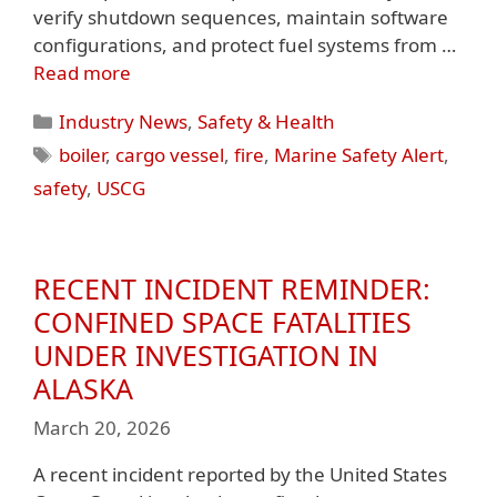
verify shutdown sequences, maintain software
configurations, and protect fuel systems from …
Read more
Categories
Industry News
,
Safety & Health
Tags
boiler
,
cargo vessel
,
fire
,
Marine Safety Alert
,
safety
,
USCG
RECENT INCIDENT REMINDER:
CONFINED SPACE FATALITIES
UNDER INVESTIGATION IN
ALASKA
March 20, 2026
A recent incident reported by the United States