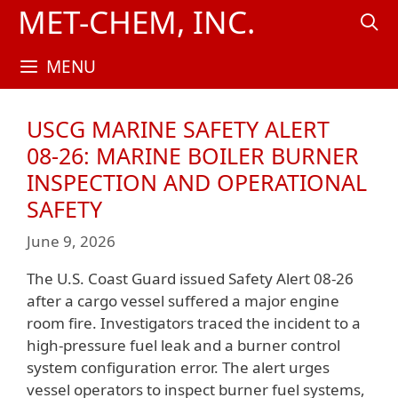
Skip
MET-CHEM, INC.
to
content
MENU
USCG MARINE SAFETY ALERT
08‑26: MARINE BOILER BURNER
INSPECTION AND OPERATIONAL
SAFETY
June 9, 2026
The U.S. Coast Guard issued Safety Alert 08-26
after a cargo vessel suffered a major engine
room fire. Investigators traced the incident to a
high-pressure fuel leak and a burner control
system configuration error. The alert urges
vessel operators to inspect burner fuel systems,