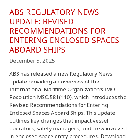
ABS REGULATORY NEWS
UPDATE: REVISED
RECOMMENDATIONS FOR
ENTERING ENCLOSED SPACES
ABOARD SHIPS
December 5, 2025
ABS has released a new Regulatory News
update providing an overview of the
International Maritime Organization’s IMO
Resolution MSC.581(110), which introduces the
Revised Recommendations for Entering
Enclosed Spaces Aboard Ships. This update
outlines key changes that impact vessel
operators, safety managers, and crew involved
in enclosed-space entry procedures. Download