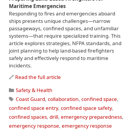
Maritime Emergencies
Responding to fires and emergencies aboard
ships presents unique challenges—narrow
passageways, confined spaces, and unfamiliar
systems—that require specialized training. This
article explores strategies, NFPA standards, and
joint planning to help land-based firefighters
safely and effectively respond to maritime
incidents.
🔗
Read the full article
Categories
Safety & Health
Tags
Coast Guard
,
collaboration
,
confined space
,
confined space entry
,
confined space safety
,
confined spaces
,
drill
,
emergency preparedness
,
emergency response
,
emergency response