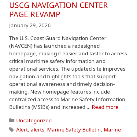
USCG NAVIGATION CENTER
PAGE REVAMP
January 29, 2026
The U.S. Coast Guard Navigation Center
(NAVCEN) has launched a redesigned
homepage, making it easier and faster to access
critical maritime safety information and
operational services. The updated site improves
navigation and highlights tools that support
operational awareness and timely decision-
making. New homepage features include
centralized access to Marine Safety Information
Bulletins (MSIBs) and increased …
Read more
Categories
Uncategorized
Tags
Alert
,
alerts
,
Marine Safety Bulletin
,
Marine