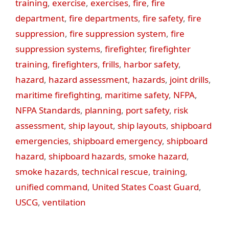
training
,
exercise
,
exercises
,
fire
,
fire
department
,
fire departments
,
fire safety
,
fire
suppression
,
fire suppression system
,
fire
suppression systems
,
firefighter
,
firefighter
training
,
firefighters
,
frills
,
harbor safety
,
hazard
,
hazard assessment
,
hazards
,
joint drills
,
maritime firefighting
,
maritime safety
,
NFPA
,
NFPA Standards
,
planning
,
port safety
,
risk
assessment
,
ship layout
,
ship layouts
,
shipboard
emergencies
,
shipboard emergency
,
shipboard
hazard
,
shipboard hazards
,
smoke hazard
,
smoke hazards
,
technical rescue
,
training
,
unified command
,
United States Coast Guard
,
USCG
,
ventilation