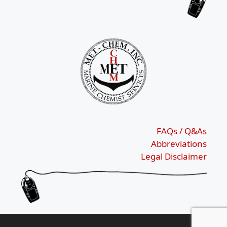
FAQs / Q&As
Abbreviations
Legal Disclaimer