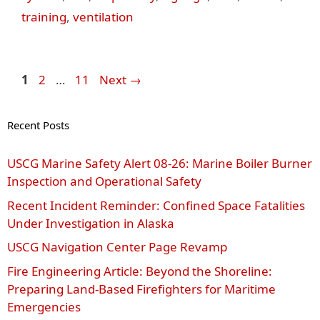
training
,
ventilation
Page
Page
Page
1
2
…
11
Next
→
Recent Posts
USCG Marine Safety Alert 08‑26: Marine Boiler Burner
Inspection and Operational Safety
Recent Incident Reminder: Confined Space Fatalities
Under Investigation in Alaska
USCG Navigation Center Page Revamp
Fire Engineering Article: Beyond the Shoreline:
Preparing Land-Based Firefighters for Maritime
Emergencies