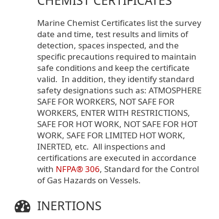
Marine Chemist Certificates list the survey
date and time, test results and limits of
detection, spaces inspected, and the
specific precautions required to maintain
safe conditions and keep the certificate
valid. In addition, they identify standard
safety designations such as: ATMOSPHERE
SAFE FOR WORKERS, NOT SAFE FOR
WORKERS, ENTER WITH RESTRICTIONS,
SAFE FOR HOT WORK, NOT SAFE FOR HOT
WORK, SAFE FOR LIMITED HOT WORK,
INERTED, etc. All inspections and
certifications are executed in accordance
with
NFPA® 306
, Standard for the Control
of Gas Hazards on Vessels.
INERTIONS