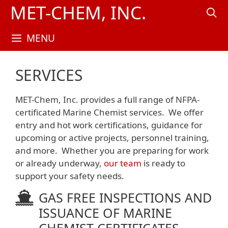
Skip
MET-CHEM, INC.
to
content
MENU
SERVICES
MET-Chem, Inc. provides a full range of NFPA-
certificated Marine Chemist services.
We offer
entry and hot work certifications, guidance for
upcoming or active projects, personnel training,
and more. Whether you are preparing for work
or already underway,
our team
is ready to
support your safety needs.
GAS FREE INSPECTIONS AND
ISSUANCE OF MARINE
CHEMIST CERTIFICATES