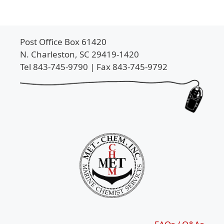
Post Office Box 61420
N. Charleston, SC 29419-1420
Tel 843-745-9790 | Fax 843-745-9792