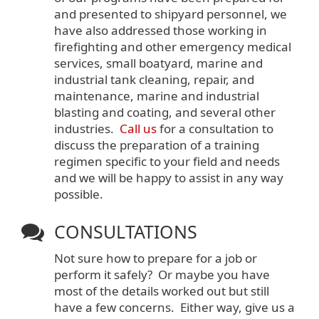
and presented to shipyard personnel, we
have also addressed those working in
firefighting and other emergency medical
services, small boatyard, marine and
industrial tank cleaning, repair, and
maintenance, marine and industrial
blasting and coating, and several other
industries.
Call us
for a consultation to
discuss the preparation of a training
regimen specific to your field and needs
and we will be happy to assist in any way
possible.
CONSULTATIONS
Not sure how to prepare for a job or
perform it safely? Or maybe you have
most of the details worked out but still
have a few concerns. Either way, give us a