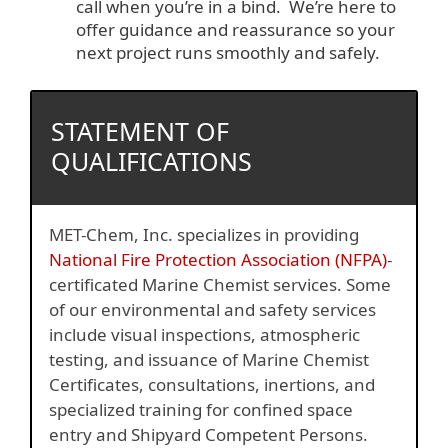
call when you’re in a bind. We’re here to
offer guidance and reassurance so your
next project runs smoothly and safely.
STATEMENT OF
QUALIFICATIONS
MET-Chem, Inc. specializes in providing
National Fire Protection Association (NFPA)
-
certificated Marine Chemist services. Some
of our environmental and safety services
include visual inspections, atmospheric
testing, and issuance of Marine Chemist
Certificates, consultations, inertions, and
specialized training for confined space
entry and Shipyard Competent Persons.