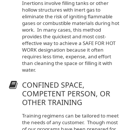
Inertions involve filling tanks or other
hollow structures with inert gas to
eliminate the risk of igniting flammable
gases or combustible materials during hot
work. In many cases, this method
provides the quickest and most cost-
effective way to achieve a SAFE FOR HOT
WORK designation because it often
requires less time, expense, and effort
than cleaning the space or filling it with
water.
CONFINED SPACE,
COMPETENT PERSON, OR
OTHER TRAINING
Training regimens can be tailored to meet
the needs of any customer. Though most
of our programs have been prepared for