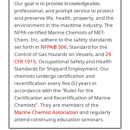
Our goal is to provide knowledgeable,
professional, and prompt service to protect
and preserve life, health, property, and the
environment in the maritime industry. The
NFPA-certified Marine Chemists of MET-
Chem, Inc. adhere to the safety standards
set forth in
NFPA® 306
, Standard for the
Control of Gas Hazards on Vessels, and
29
CFR 1915
, Occupational Safety and Health
Standards for Shipyard Employment. Our
chemists undergo certification and
recertification every five (5) years in
accordance with the “Rules for the
Certification and Recertification of Marine
Chemists”. They are members of the
Marine Chemist Association
and regularly
attend continuing education seminars.