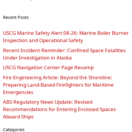
Recent Posts
USCG Marine Safety Alert 08‑26: Marine Boiler Burner
Inspection and Operational Safety
Recent Incident Reminder: Confined Space Fatalities
Under Investigation in Alaska
USCG Navigation Center Page Revamp
Fire Engineering Article: Beyond the Shoreline:
Preparing Land-Based Firefighters for Maritime
Emergencies
ABS Regulatory News Update: Revised
Recommendations for Entering Enclosed Spaces
Aboard Ships
Categories