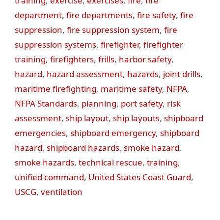
training
,
exercise
,
exercises
,
fire
,
fire
department
,
fire departments
,
fire safety
,
fire
suppression
,
fire suppression system
,
fire
suppression systems
,
firefighter
,
firefighter
training
,
firefighters
,
frills
,
harbor safety
,
hazard
,
hazard assessment
,
hazards
,
joint drills
,
maritime firefighting
,
maritime safety
,
NFPA
,
NFPA Standards
,
planning
,
port safety
,
risk
assessment
,
ship layout
,
ship layouts
,
shipboard
emergencies
,
shipboard emergency
,
shipboard
hazard
,
shipboard hazards
,
smoke hazard
,
smoke hazards
,
technical rescue
,
training
,
unified command
,
United States Coast Guard
,
USCG
,
ventilation