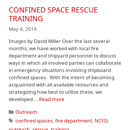
CONFINED SPACE RESCUE
TRAINING
May 4, 2016
Images by David Miller Over the last several
months, we have worked with local fire
department and shipyard personnel to discuss
ways in which all involved parties can collaborate
in emergency situations involving shipboard
confined spaces. With the intent of becoming
acquainted with all available resources and
strategizing how best to utilize these, we
developed …
Read more
Categories
Outreach
Tags
confined spaces
,
fire department
,
NCFD
,
outreach
,
rescue
,
training