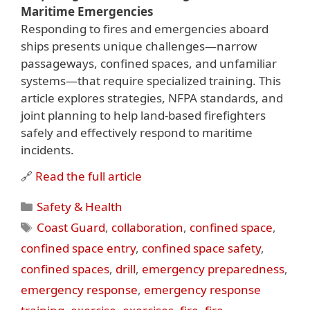
Maritime Emergencies
Responding to fires and emergencies aboard
ships presents unique challenges—narrow
passageways, confined spaces, and unfamiliar
systems—that require specialized training. This
article explores strategies, NFPA standards, and
joint planning to help land-based firefighters
safely and effectively respond to maritime
incidents.
🔗
Read the full article
Categories
Safety & Health
Tags
Coast Guard
,
collaboration
,
confined space
,
confined space entry
,
confined space safety
,
confined spaces
,
drill
,
emergency preparedness
,
emergency response
,
emergency response