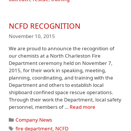
NCFD RECOGNITION
November 10, 2015
We are proud to announce the recognition of
our chemists at a North Charleston Fire
Department ceremony held on November 7,
2015, for their work in speaking, meeting,
planning, coordinating, and training with the
Department and others to establish local
shipboard confined space rescue operations.
Through their work the Department, local safety
personnel, members of …
Read more
Categories
Company News
Tags
fire department
,
NCFD