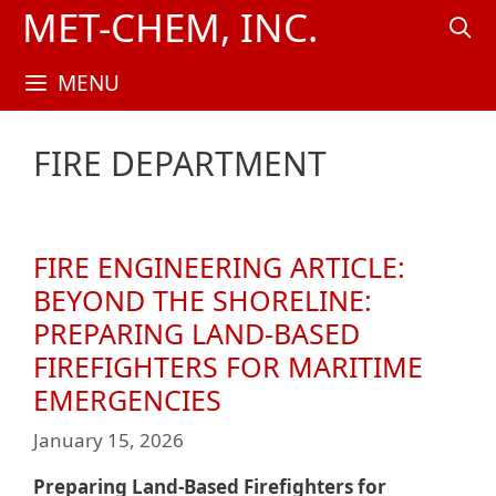
Skip
MET-CHEM, INC.
to
content
MENU
FIRE DEPARTMENT
FIRE ENGINEERING ARTICLE:
BEYOND THE SHORELINE:
PREPARING LAND-BASED
FIREFIGHTERS FOR MARITIME
EMERGENCIES
January 15, 2026
Preparing Land-Based Firefighters for