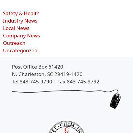
Safety & Health
Industry News
Local News
Company News
Outreach
Uncategorized
Post Office Box 61420
N. Charleston, SC 29419-1420
Tel 843-745-9790 | Fax 843-745-9792