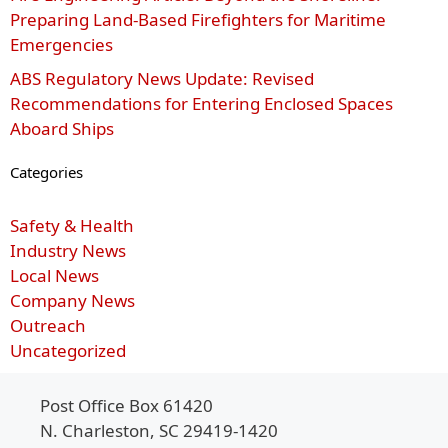
Preparing Land-Based Firefighters for Maritime
Emergencies
ABS Regulatory News Update: Revised
Recommendations for Entering Enclosed Spaces
Aboard Ships
Categories
Safety & Health
Industry News
Local News
Company News
Outreach
Uncategorized
Post Office Box 61420
N. Charleston, SC 29419-1420