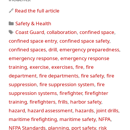
🔗
Read the full article
Categories
Safety & Health
Tags
Coast Guard
,
collaboration
,
confined space
,
confined space entry
,
confined space safety
,
confined spaces
,
drill
,
emergency preparedness
,
emergency response
,
emergency response
training
,
exercise
,
exercises
,
fire
,
fire
department
,
fire departments
,
fire safety
,
fire
suppression
,
fire suppression system
,
fire
suppression systems
,
firefighter
,
firefighter
training
,
firefighters
,
frills
,
harbor safety
,
hazard
,
hazard assessment
,
hazards
,
joint drills
,
maritime firefighting
,
maritime safety
,
NFPA
,
NFPA Standards
,
planning
,
port safety
,
risk