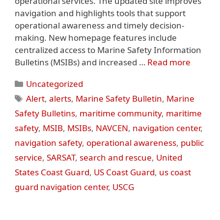
operational services. The updated site improves
navigation and highlights tools that support
operational awareness and timely decision-
making. New homepage features include
centralized access to Marine Safety Information
Bulletins (MSIBs) and increased …
Read more
Categories
Uncategorized
Tags
Alert
,
alerts
,
Marine Safety Bulletin
,
Marine
Safety Bulletins
,
maritime community
,
maritime
safety
,
MSIB
,
MSIBs
,
NAVCEN
,
navigation center
,
navigation safety
,
operational awareness
,
public
service
,
SARSAT
,
search and rescue
,
United
States Coast Guard
,
US Coast Guard
,
us coast
guard navigation center
,
USCG