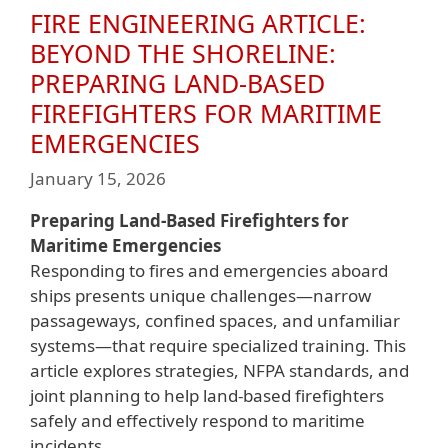
FIRE ENGINEERING ARTICLE:
BEYOND THE SHORELINE:
PREPARING LAND-BASED
FIREFIGHTERS FOR MARITIME
EMERGENCIES
January 15, 2026
Preparing Land-Based Firefighters for
Maritime Emergencies
Responding to fires and emergencies aboard
ships presents unique challenges—narrow
passageways, confined spaces, and unfamiliar
systems—that require specialized training. This
article explores strategies, NFPA standards, and
joint planning to help land-based firefighters
safely and effectively respond to maritime
incidents.