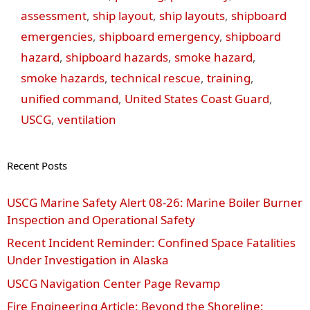
assessment
,
ship layout
,
ship layouts
,
shipboard
emergencies
,
shipboard emergency
,
shipboard
hazard
,
shipboard hazards
,
smoke hazard
,
smoke hazards
,
technical rescue
,
training
,
unified command
,
United States Coast Guard
,
USCG
,
ventilation
Recent Posts
USCG Marine Safety Alert 08‑26: Marine Boiler Burner
Inspection and Operational Safety
Recent Incident Reminder: Confined Space Fatalities
Under Investigation in Alaska
USCG Navigation Center Page Revamp
Fire Engineering Article: Beyond the Shoreline: