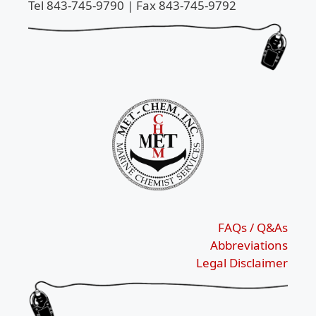
Tel 843-745-9790 | Fax 843-745-9792
FAQs / Q&As
Abbreviations
Legal Disclaimer