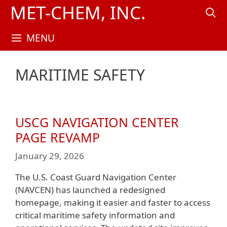
Skip
MET-CHEM, INC.
to
content
MENU
MARITIME SAFETY
USCG NAVIGATION CENTER
PAGE REVAMP
January 29, 2026
The U.S. Coast Guard Navigation Center
(NAVCEN) has launched a redesigned
homepage, making it easier and faster to access
critical maritime safety information and