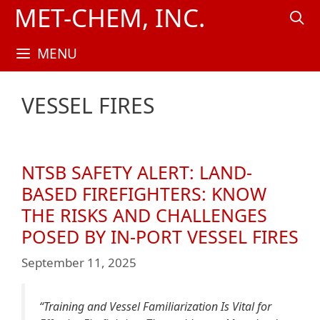
Skip
MET-CHEM, INC.
to
content
MENU
VESSEL FIRES
NTSB SAFETY ALERT: LAND-
BASED FIREFIGHTERS: KNOW
THE RISKS AND CHALLENGES
POSED BY IN-PORT VESSEL FIRES
September 11, 2025
“Training and Vessel Familiarization Is Vital for