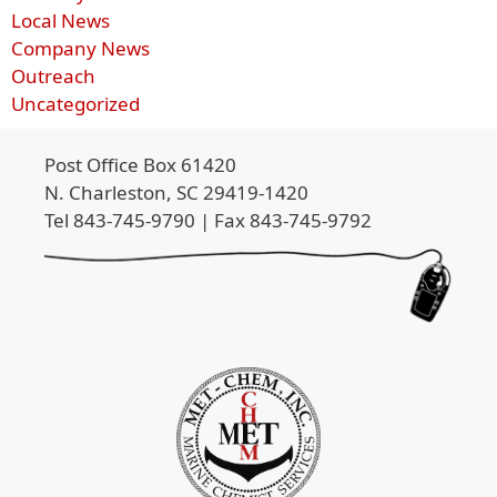
Local News
Company News
Outreach
Uncategorized
Post Office Box 61420
N. Charleston, SC 29419-1420
Tel 843-745-9790 | Fax 843-745-9792