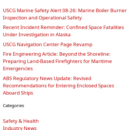
USCG Marine Safety Alert 08‑26: Marine Boiler Burner
Inspection and Operational Safety
Recent Incident Reminder: Confined Space Fatalities
Under Investigation in Alaska
USCG Navigation Center Page Revamp
Fire Engineering Article: Beyond the Shoreline:
Preparing Land-Based Firefighters for Maritime
Emergencies
ABS Regulatory News Update: Revised
Recommendations for Entering Enclosed Spaces
Aboard Ships
Categories
Safety & Health
Industry News