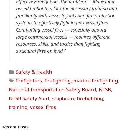
Effective Firefighting. The problem — Many land
based firefighters lack the necessary training and
familiarity with vessel layouts and fire protection
systems to effectively fight in-port vessel fires.
Combatting vessel fires — especially aboard
large commercial vessels — requires different
resources, skills, and tactics than fighting
structural fires on land.”
Categories
Safety & Health
Tags
firefighters
,
firefighting
,
marine firefighting
,
National Transportation Safety Board
,
NTSB
,
NTSB Safety Alert
,
shipboard firefighting
,
training
,
vessel fires
Recent Posts