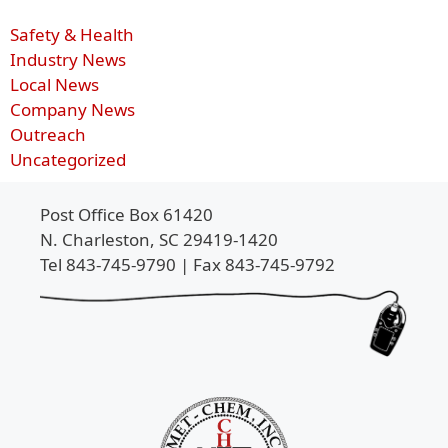
Safety & Health
Industry News
Local News
Company News
Outreach
Uncategorized
Post Office Box 61420
N. Charleston, SC 29419-1420
Tel 843-745-9790 | Fax 843-745-9792