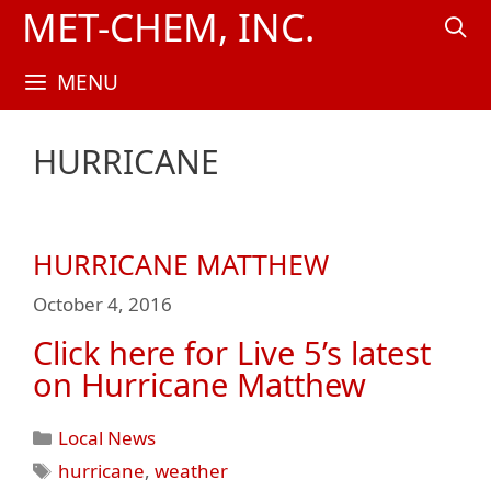
Skip
MET-CHEM, INC.
to
content
MENU
HURRICANE
HURRICANE MATTHEW
October 4, 2016
Click here for Live 5’s latest
on Hurricane Matthew
Categories
Local News
Tags
hurricane
,
weather