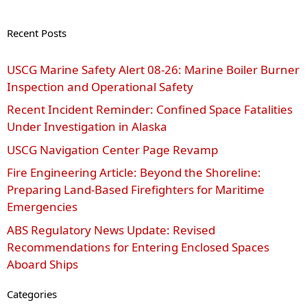
Recent Posts
USCG Marine Safety Alert 08‑26: Marine Boiler Burner
Inspection and Operational Safety
Recent Incident Reminder: Confined Space Fatalities
Under Investigation in Alaska
USCG Navigation Center Page Revamp
Fire Engineering Article: Beyond the Shoreline:
Preparing Land-Based Firefighters for Maritime
Emergencies
ABS Regulatory News Update: Revised
Recommendations for Entering Enclosed Spaces
Aboard Ships
Categories