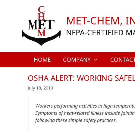
Skip
to
MET-CHEM, IN
content
NFPA-CERTIFIED M
HOME
COMPANY
CONTAC
OSHA ALERT: WORKING SAFE
July 18, 2019
Workers performing activities in high temperatur
Symptoms of heat-related illness include faint
following these simple safety practices.