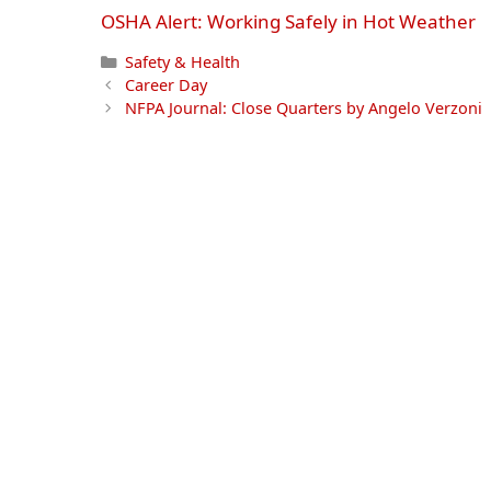
OSHA Alert: Working Safely in Hot Weather
Categories
Safety & Health
Career Day
NFPA Journal: Close Quarters by Angelo Verzoni