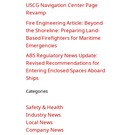
USCG Navigation Center Page
Revamp
Fire Engineering Article: Beyond
the Shoreline: Preparing Land-
Based Firefighters for Maritime
Emergencies
ABS Regulatory News Update:
Revised Recommendations for
Entering Enclosed Spaces Aboard
Ships
Categories
Safety & Health
Industry News
Local News
Company News