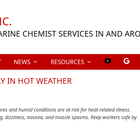
C.
ARINE CHEMIST SERVICES IN AND A
T
NEWS
RESOURCES
LY IN HOT WEATHER
es and humid conditions are at risk for heat-related illness.
ing, dizziness, nausea, and muscle spasms. Keep workers safe by