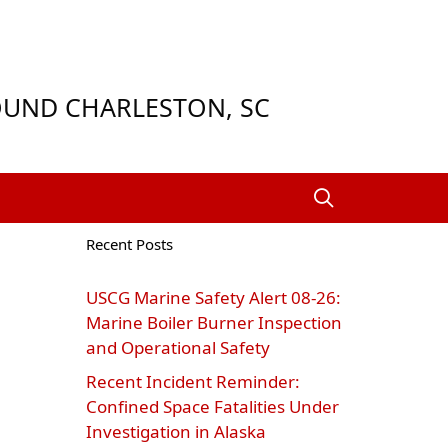
ROUND CHARLESTON, SC
Recent Posts
USCG Marine Safety Alert 08‑26:
Marine Boiler Burner Inspection
and Operational Safety
Recent Incident Reminder:
Confined Space Fatalities Under
Investigation in Alaska