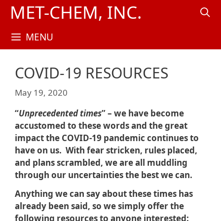
Skip
MET-CHEM, INC.
to
content
MENU
COVID-19 RESOURCES
May 19, 2020
“
Unprecedented times
” – we have become
accustomed to these words and the great
impact the COVID-19 pandemic continues to
have on us. With fear stricken, rules placed,
and plans scrambled, we are all muddling
through our uncertainties the best we can.
Anything we can say about these times has
already been said, so we simply offer the
following resources to anyone interested: