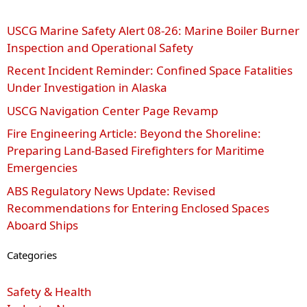
USCG Marine Safety Alert 08‑26: Marine Boiler Burner
Inspection and Operational Safety
Recent Incident Reminder: Confined Space Fatalities
Under Investigation in Alaska
USCG Navigation Center Page Revamp
Fire Engineering Article: Beyond the Shoreline:
Preparing Land-Based Firefighters for Maritime
Emergencies
ABS Regulatory News Update: Revised
Recommendations for Entering Enclosed Spaces
Aboard Ships
Categories
Safety & Health