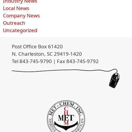
Industry News
Local News
Company News
Outreach
Uncategorized
Post Office Box 61420
N. Charleston, SC 29419-1420
Tel 843-745-9790 | Fax 843-745-9792