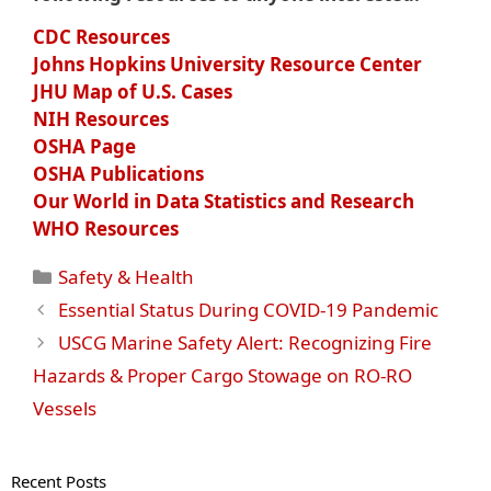
CDC Resources
Johns Hopkins University Resource Center
JHU Map of U.S. Cases
NIH Resources
OSHA Page
OSHA Publications
Our World in Data Statistics and Research
WHO Resources
Categories
Safety & Health
Essential Status During COVID-19 Pandemic
USCG Marine Safety Alert: Recognizing Fire
Hazards & Proper Cargo Stowage on RO-RO
Vessels
Recent Posts