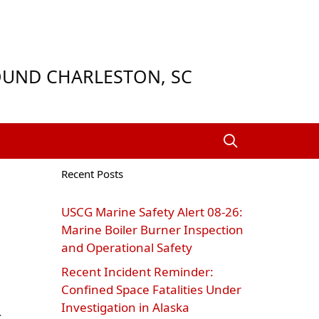
ROUND CHARLESTON, SC
Recent Posts
USCG Marine Safety Alert 08‑26:
Marine Boiler Burner Inspection
and Operational Safety
Recent Incident Reminder:
Confined Space Fatalities Under
Investigation in Alaska
.