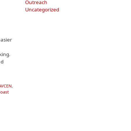
Outreach
Uncategorized
asier
king.
nd
AVCEN
,
Coast