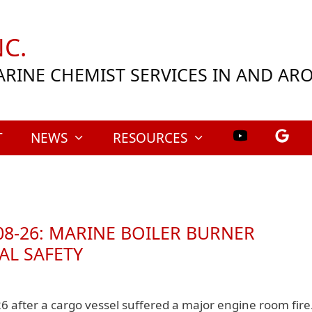
C.
ARINE CHEMIST SERVICES IN AND A
T
NEWS
RESOURCES
08‑26: MARINE BOILER BURNER
AL SAFETY
26 after a cargo vessel suffered a major engine room fire