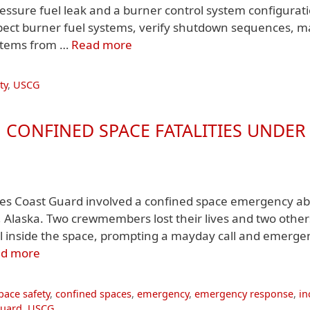
pressure fuel leak and a burner control system configurat
nspect burner fuel systems, verify shutdown sequences, m
ystems from …
Read more
ty
,
USCG
 CONFINED SPACE FATALITIES UNDER
ates Coast Guard involved a confined space emergency a
 Alaska. Two crewmembers lost their lives and two othe
el inside the space, prompting a mayday call and emerge
d more
pace safety
,
confined spaces
,
emergency
,
emergency response
,
in
Guard
,
USCG