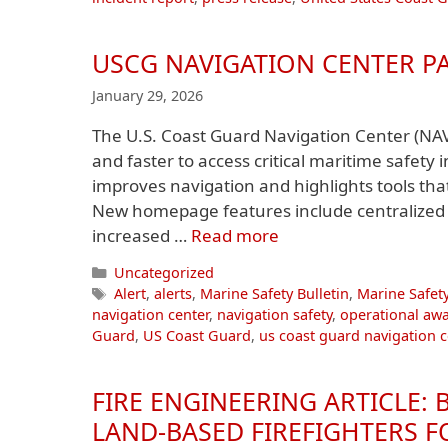
USCG NAVIGATION CENTER P
January 29, 2026
The U.S. Coast Guard Navigation Center (NA
and faster to access critical maritime safety
improves navigation and highlights tools th
New homepage features include centralized a
increased …
Read more
Categories
Uncategorized
Tags
Alert
,
alerts
,
Marine Safety Bulletin
,
Marine Safety
navigation center
,
navigation safety
,
operational aw
Guard
,
US Coast Guard
,
us coast guard navigation c
FIRE ENGINEERING ARTICLE:
LAND-BASED FIREFIGHTERS 