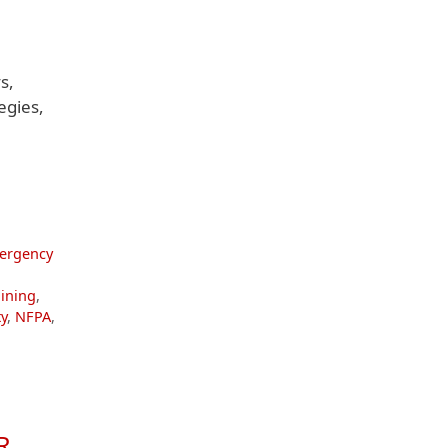
s,
egies,
ergency
aining
,
y
,
NFPA
,
R