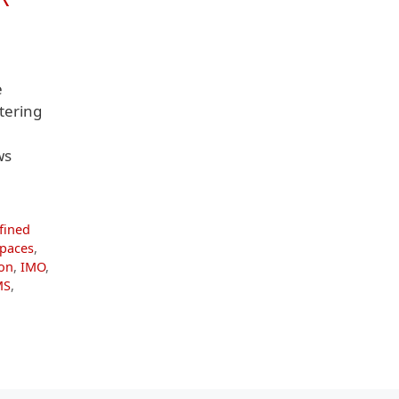
e
tering
ws
fined
spaces
,
ion
,
IMO
,
MS
,