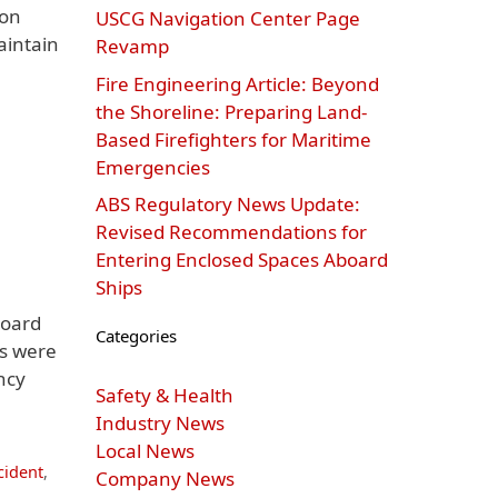
ion
USCG Navigation Center Page
aintain
Revamp
Fire Engineering Article: Beyond
the Shoreline: Preparing Land-
Based Firefighters for Maritime
Emergencies
ABS Regulatory News Update:
Revised Recommendations for
Entering Enclosed Spaces Aboard
Ships
board
Categories
rs were
ncy
Safety & Health
Industry News
Local News
cident
,
Company News