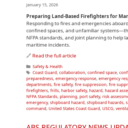
January 15, 2026
Preparing Land-Based Firefighters for Ma
Responding to fires and emergencies aboar
confined spaces, and unfamiliar systems—that 
NFPA standards, and joint planning to help la
maritime incidents.
🔗
Read the full article
Categories
Safety & Health
Tags
Coast Guard
,
collaboration
,
confined space
,
conf
preparedness
,
emergency response
,
emergency res
departments
,
fire safety
,
fire suppression
,
fire supp
firefighters
,
frills
,
harbor safety
,
hazard
,
hazard ass
NFPA Standards
,
planning
,
port safety
,
risk assessm
emergency
,
shipboard hazard
,
shipboard hazards
,
command
,
United States Coast Guard
,
USCG
,
ventil
ABS REGULATORY NEWS UPDA