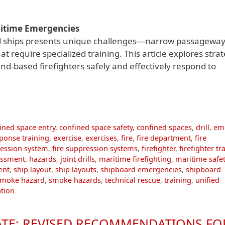
ritime Emergencies
d ships presents unique challenges—narrow passageway
require specialized training. This article explores strat
nd-based firefighters safely and effectively respond to
ined space entry
,
confined space safety
,
confined spaces
,
drill
,
em
ponse training
,
exercise
,
exercises
,
fire
,
fire department
,
fire
ression system
,
fire suppression systems
,
firefighter
,
firefighter tr
essment
,
hazards
,
joint drills
,
maritime firefighting
,
maritime safet
ent
,
ship layout
,
ship layouts
,
shipboard emergencies
,
shipboard
smoke hazard
,
smoke hazards
,
technical rescue
,
training
,
unified
ation
TE: REVISED RECOMMENDATIONS FO