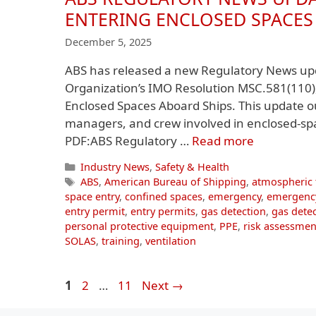
ENTERING ENCLOSED SPACES
December 5, 2025
ABS has released a new Regulatory News upd
Organization’s IMO Resolution MSC.581(110)
Enclosed Spaces Aboard Ships. This update ou
managers, and crew involved in enclosed-s
PDF:ABS Regulatory …
Read more
Categories
Industry News
,
Safety & Health
Tags
ABS
,
American Bureau of Shipping
,
atmospheric 
space entry
,
confined spaces
,
emergency
,
emergenc
entry permit
,
entry permits
,
gas detection
,
gas detec
personal protective equipment
,
PPE
,
risk assessmen
SOLAS
,
training
,
ventilation
Page
Page
Page
1
2
…
11
Next
→