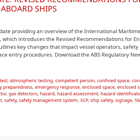
 ABOARD SHIPS
ate providing an overview of the International Maritim
, which introduces the Revised Recommendations for En
tlines key changes that impact vessel operators, safety
pace entry procedures. Download the ABS Regulatory Ne
test
,
atmospheric testing
,
competent person
,
confined space
,
con
y preparedness
,
emergency response
,
enclosed space
,
enclosed 
tor
,
gas detectors
,
hazard
,
hazard assessment
,
hazard identificat
t
,
safety
,
safety management system
,
SCP
,
ship safety
,
signage
,
S