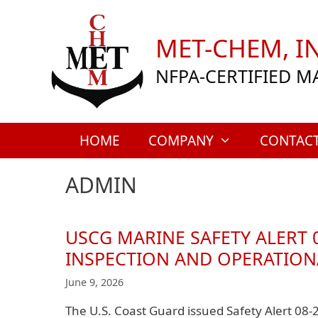
Skip
to
MET-CHEM, IN
content
NFPA-CERTIFIED M
HOME
COMPANY
CONTAC
ADMIN
USCG MARINE SAFETY ALERT 
INSPECTION AND OPERATION
June 9, 2026
The U.S. Coast Guard issued Safety Alert 08-