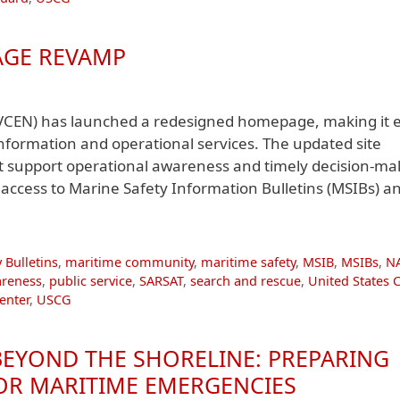
AGE REVAMP
VCEN) has launched a redesigned homepage, making it e
 information and operational services. The updated site
at support operational awareness and timely decision-ma
ccess to Marine Safety Information Bulletins (MSIBs) a
 Bulletins
,
maritime community
,
maritime safety
,
MSIB
,
MSIBs
,
N
areness
,
public service
,
SARSAT
,
search and rescue
,
United States 
enter
,
USCG
 BEYOND THE SHORELINE: PREPARING
FOR MARITIME EMERGENCIES