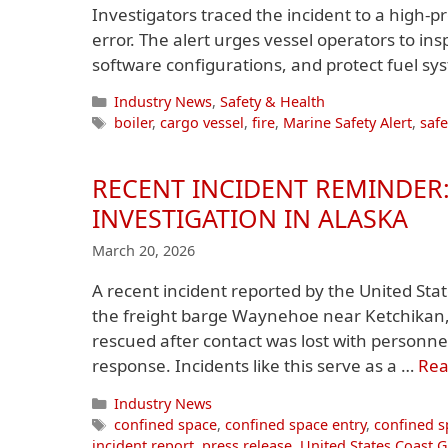
Investigators traced the incident to a high-
error. The alert urges vessel operators to i
software configurations, and protect fuel s
Categories
Industry News
,
Safety & Health
Tags
boiler
,
cargo vessel
,
fire
,
Marine Safety Alert
,
safe
RECENT INCIDENT REMINDER:
INVESTIGATION IN ALASKA
March 20, 2026
A recent incident reported by the United St
the freight barge Waynehoe near Ketchikan,
rescued after contact was lost with personn
response. Incidents like this serve as a …
Rea
Categories
Industry News
Tags
confined space
,
confined space entry
,
confined s
incident report
,
press release
,
United States Coast 