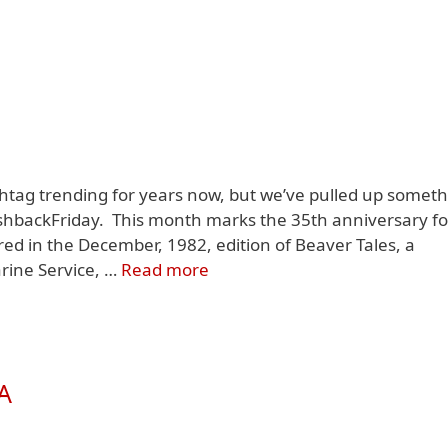
ag trending for years now, but we’ve pulled up someth
FlashbackFriday. This month marks the 35th anniversary fo
red in the December, 1982, edition of Beaver Tales, a
rine Service, …
Read more
A