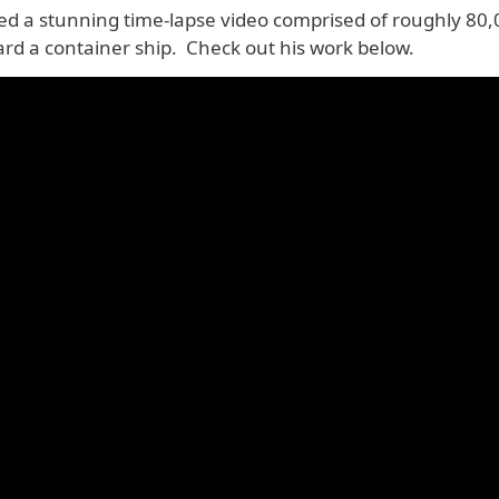
ted a stunning time-lapse video comprised of roughly 80
ard a container ship. Check out his work below.