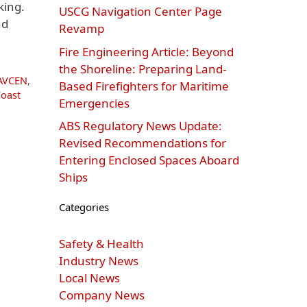
king.
USCG Navigation Center Page
nd
Revamp
Fire Engineering Article: Beyond
the Shoreline: Preparing Land-
AVCEN
,
Based Firefighters for Maritime
Coast
Emergencies
ABS Regulatory News Update:
Revised Recommendations for
Entering Enclosed Spaces Aboard
Ships
Categories
Safety & Health
Industry News
Local News
Company News