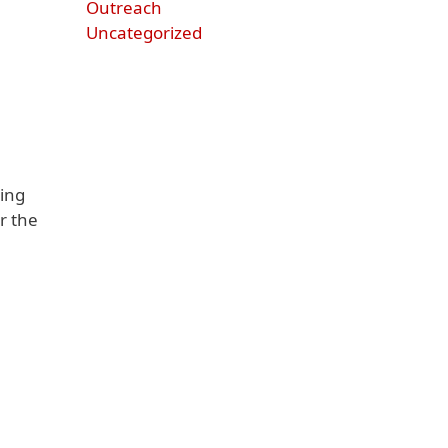
Outreach
Uncategorized
ing
r the