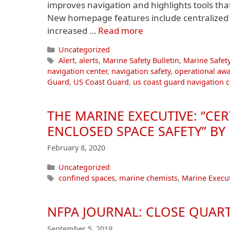
improves navigation and highlights tools th
New homepage features include centralized a
increased …
Read more
Categories
Uncategorized
Tags
Alert
,
alerts
,
Marine Safety Bulletin
,
Marine Safety
navigation center
,
navigation safety
,
operational aw
Guard
,
US Coast Guard
,
us coast guard navigation c
THE MARINE EXECUTIVE: “CE
ENCLOSED SPACE SAFETY” B
February 8, 2020
Categories
Uncategorized
Tags
confined spaces
,
marine chemists
,
Marine Execut
NFPA JOURNAL: CLOSE QUAR
September 5, 2019