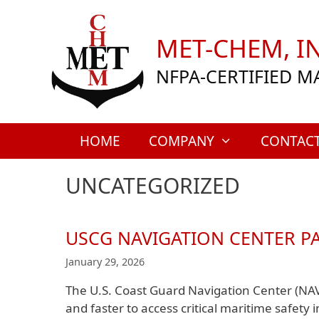
Skip
to
MET-CHEM, IN
content
NFPA-CERTIFIED M
HOME
COMPANY
CONTAC
UNCATEGORIZED
USCG NAVIGATION CENTER P
January 29, 2026
The U.S. Coast Guard Navigation Center (NA
and faster to access critical maritime safety