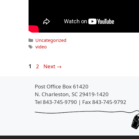
Categories
Uncategorized
Tags
video
Page
Page
1
2
Next
→
Post Office Box 61420
N. Charleston, SC 29419-1420
Tel 843-745-9790 | Fax 843-745-9792