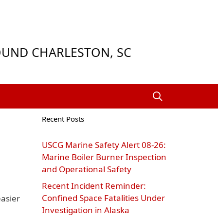
ROUND CHARLESTON, SC
Recent Posts
USCG Marine Safety Alert 08‑26:
Marine Boiler Burner Inspection
and Operational Safety
Recent Incident Reminder:
Confined Space Fatalities Under
asier
Investigation in Alaska