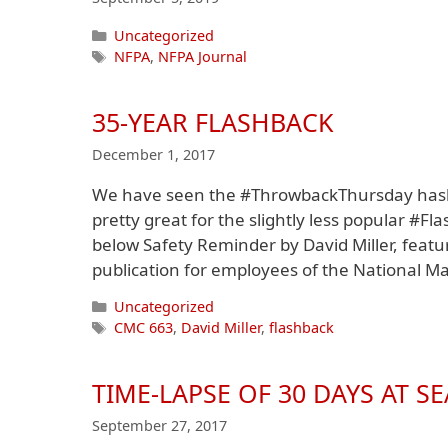
Categories
Uncategorized
Tags
NFPA
,
NFPA Journal
35-YEAR FLASHBACK
December 1, 2017
We have seen the #ThrowbackThursday hasht
pretty great for the slightly less popular #
below Safety Reminder by David Miller, featu
publication for employees of the National Ma
Categories
Uncategorized
Tags
CMC 663
,
David Miller
,
flashback
TIME-LAPSE OF 30 DAYS AT SE
September 27, 2017