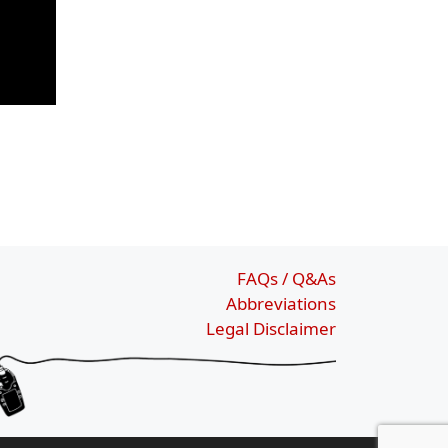
FAQs / Q&As
Abbreviations
Legal Disclaimer