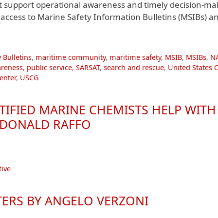
at support operational awareness and timely decision-ma
ccess to Marine Safety Information Bulletins (MSIBs) a
 Bulletins
,
maritime community
,
maritime safety
,
MSIB
,
MSIBs
,
N
areness
,
public service
,
SARSAT
,
search and rescue
,
United States 
enter
,
USCG
RTIFIED MARINE CHEMISTS HELP WITH
Y DONALD RAFFO
ive
TERS BY ANGELO VERZONI