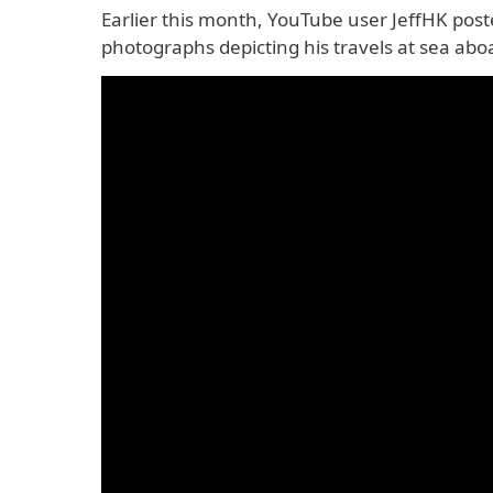
Earlier this month, YouTube user JeffHK pos
photographs depicting his travels at sea abo