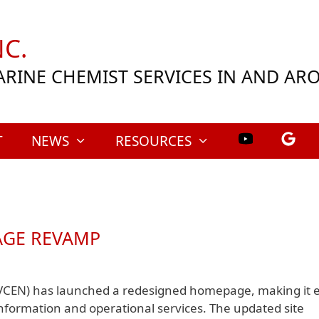
C.
ARINE CHEMIST SERVICES IN AND A
T
NEWS
RESOURCES
AGE REVAMP
VCEN) has launched a redesigned homepage, making it e
 information and operational services. The updated site