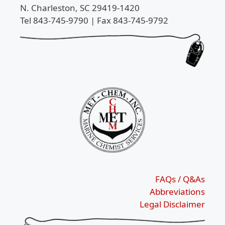
N. Charleston, SC 29419-1420
Tel 843-745-9790 | Fax 843-745-9792
FAQs / Q&As
Abbreviations
Legal Disclaimer