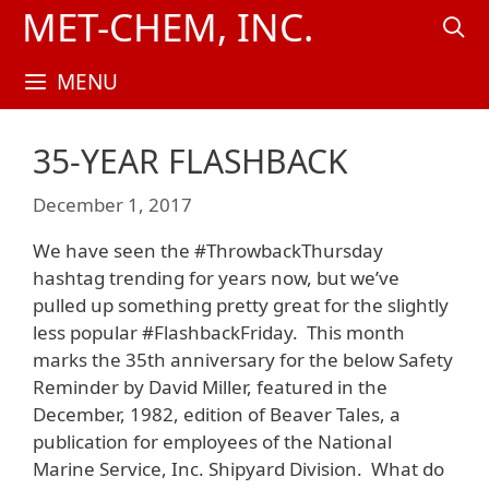
Skip
MET-CHEM, INC.
to
content
MENU
35-YEAR FLASHBACK
December 1, 2017
We have seen the #ThrowbackThursday
hashtag trending for years now, but we’ve
pulled up something pretty great for the slightly
less popular #FlashbackFriday. This month
marks the 35th anniversary for the below Safety
Reminder by David Miller, featured in the
December, 1982, edition of Beaver Tales, a
publication for employees of the National
Marine Service, Inc. Shipyard Division. What do