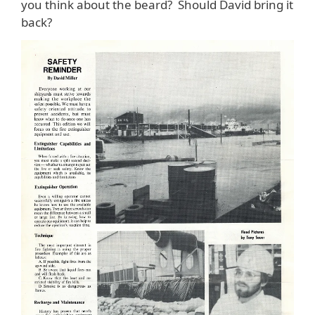
you think about the beard? Should David bring it
back?