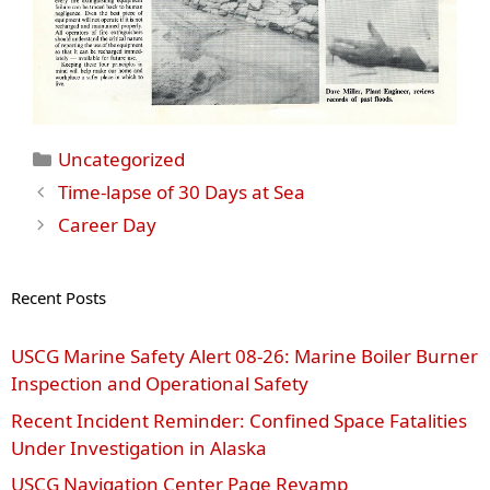
Categories
Uncategorized
Time-lapse of 30 Days at Sea
Career Day
Recent Posts
USCG Marine Safety Alert 08‑26: Marine Boiler Burner
Inspection and Operational Safety
Recent Incident Reminder: Confined Space Fatalities
Under Investigation in Alaska
USCG Navigation Center Page Revamp