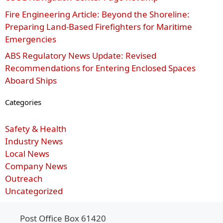
Fire Engineering Article: Beyond the Shoreline:
Preparing Land-Based Firefighters for Maritime
Emergencies
ABS Regulatory News Update: Revised
Recommendations for Entering Enclosed Spaces
Aboard Ships
Categories
Safety & Health
Industry News
Local News
Company News
Outreach
Uncategorized
Post Office Box 61420