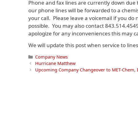
Phone and fax lines are currently down due
our phone lines will be forwarded to a chemi
your call. Please leave a voicemail if you do
possible. You may also contact 843.514.454
apologize for any inconveniences this may c
We will update this post when service to line
Categories
Company News
Hurricane Matthew
Upcoming Company Changeover to MET-Chem, I