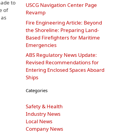
made to
USCG Navigation Center Page
e of
Revamp
 as
Fire Engineering Article: Beyond
the Shoreline: Preparing Land-
Based Firefighters for Maritime
Emergencies
ABS Regulatory News Update:
Revised Recommendations for
Entering Enclosed Spaces Aboard
Ships
Categories
Safety & Health
Industry News
Local News
Company News