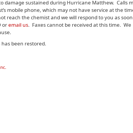
 to damage sustained during Hurricane Matthew. Calls 
st’s mobile phone, which may not have service at the tim
 not reach the chemist and we will respond to you as soon
9 or
email us
. Faxes cannot be received at this time. We
ause.
s has been restored.
nc.