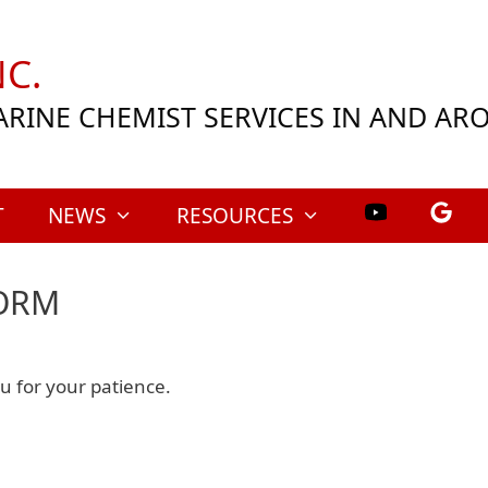
C.
ARINE CHEMIST SERVICES IN AND A
T
NEWS
RESOURCES
TORM
 for your patience.