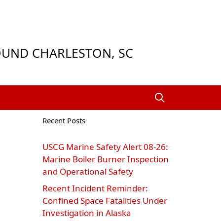
ROUND CHARLESTON, SC
Recent Posts
USCG Marine Safety Alert 08‑26:
Marine Boiler Burner Inspection
and Operational Safety
Recent Incident Reminder:
Confined Space Fatalities Under
Investigation in Alaska