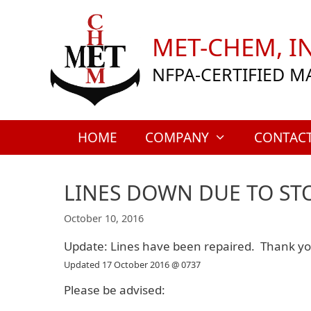
Skip
to
MET-CHEM, IN
content
NFPA-CERTIFIED M
HOME
COMPANY
CONTAC
LINES DOWN DUE TO S
October 10, 2016
Update: Lines have been repaired. Thank you
Updated 17 October 2016 @ 0737
Please be advised: