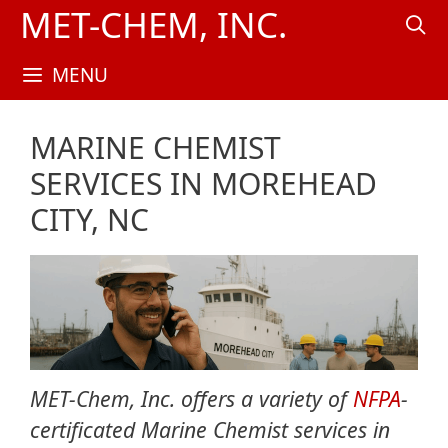
Skip
MET-CHEM, INC.
to
content
MENU
MARINE CHEMIST
SERVICES IN MOREHEAD
CITY, NC
MET-Chem, Inc. offers a variety of
NFPA
-
certificated Marine Chemist services in