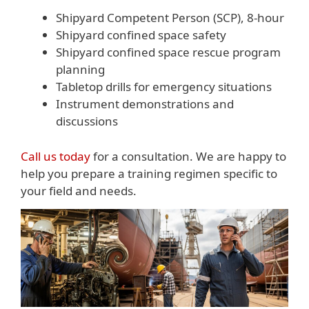
Shipyard Competent Person (SCP), 8-hour
Shipyard confined space safety
Shipyard confined space rescue program
planning
Tabletop drills for emergency situations
Instrument demonstrations and
discussions
Call us today
for a consultation. We are happy to
help you prepare a training regimen specific to
your field and needs.